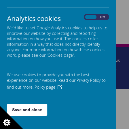
Loading image...
Loading image...
Analytics cookies
On
Off
We'd like to set Google Analytics cookies to help us to
Loading image...
Loading image...
improve our website by collecting and reporting
information on how you use it. The cookies collect
information in a way that does not directly identify
anyone. For more information on how these cookies
2 Brokerstown Road, Lisburn, Co.Antrim, BT28 2EE
work, please see our 'Cookies page'.
028 92601197
info@parkviewspecial.lisburn.ni.sch.uk
© 2026 Parkview Special School
.
Our
school website
is
We use cookies to provide you with the best
created using
School Jotter
, a
Webanywhere
experience on our website. Read our Privacy Policy to
product. [
Administer Site
]
find out more.
Policy page
Save and close