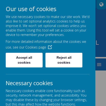
A
A
A
Our use of cookies
We use necessary cookies to make our site work. We'd
also like to set optional analytics cookies to help us
improve it. We won't set optional cookies unless you
enable them. Using this tool will set a cookie on your
device to remember your preferences.
PARKVIEW SPECIAL SCHOOL
For more detailed information about the cookies we
use, see our
Cookies page
TO BE THE BEST THAT WE CAN BE
Accept all
Reject all
cookies
cookies
MENU
Necessary cookies
Necessary cookies enable core functionality such as
Loading image...
Loading image...
security, network management, and accessibility. You
may disable these by changing your browser settings,
but this may affect how the website functions.