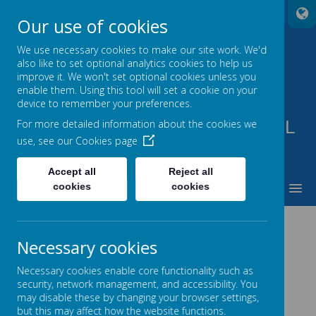
A
A
A
Our use of cookies
We use necessary cookies to make our site work. We'd
also like to set optional analytics cookies to help us
improve it. We won't set optional cookies unless you
enable them. Using this tool will set a cookie on your
device to remember your preferences.
PARKVIEW SPECIAL SCHOOL
For more detailed information about the cookies we
use, see our
Cookies page
TO BE THE BEST THAT WE CAN BE
Accept all
Reject all
MENU
cookies
cookies
POLICIES
Necessary cookies
.
Necessary cookies enable core functionality such as
security, network management, and accessibility. You
may disable these by changing your browser settings,
Data Protection Policy & Privacy Notice
but this may affect how the website functions.