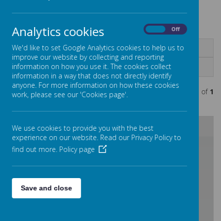
.
Analytics cookies
On
Off
We'd like to set Google Analytics cookies to help us to
Name
improve our website by collecting and reporting
information on how you use it. The cookies collect
Documents
information in a way that does not directly identify
anyone. For more information on how these cookies
Showing
1-1
of
1
work, please see our 'Cookies page'.
We use cookies to provide you with the best
experience on our website. Read our Privacy Policy to
/
find out more.
Policy page
Loading Publication
Save and close